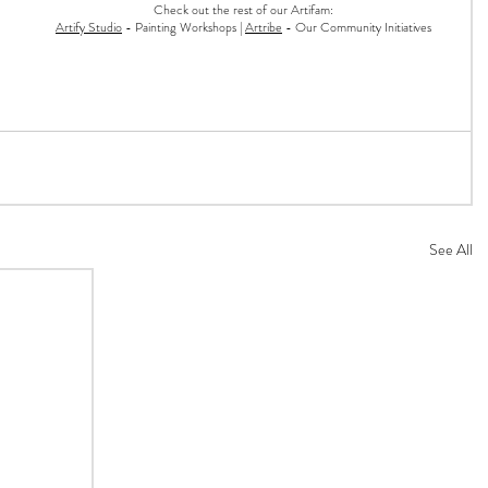
Check out the rest of our Artifam:
Artify Studio
- Painting Workshops |
Artribe
- Our Community Initiatives
See All