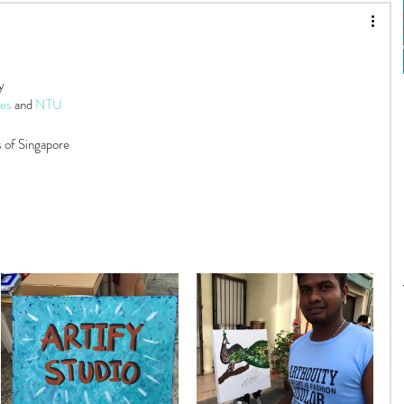
About Artify
Painting 101
y
Art Myths
es
 and 
NTU
s of Singapore