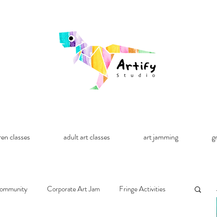
ren classes
adult art classes
art jamming
g
ommunity
Corporate Art Jam
Fringe Activities