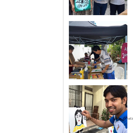
© Artify Studio |
Call / What