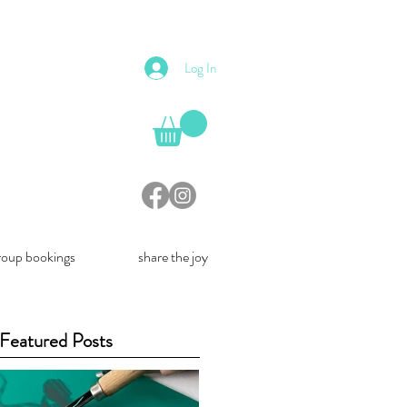
Log In
roup bookings
share the joy
Featured Posts