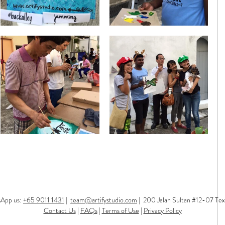
sApp us:
+65 9011 1431
|
team@artifystudio.com
|
200 Jalan Sultan #12-07 Tex
Contact Us
|
FAQs
|
Terms of Use
|
Privacy Policy