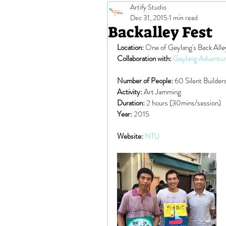
Artify Studio
Murals
Off-site Events
Dec 31, 2015
1 min read
Backalley Fest
Location:
 One of Geylang's Back Alle
$100 SG Culture Pass Credits
Collaboration with: 
Geylang Adventur
Number of People:
 60 Silent Builder
Activity:
 Art Jamming
Duration: 
2 hours (30mins/session)
Year: 
2015
Website: 
NTU