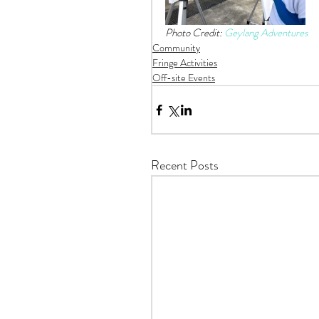
Photo Credit: 
Geylang Adventures
Community
Fringe Activities
Off-site Events
Recent Posts