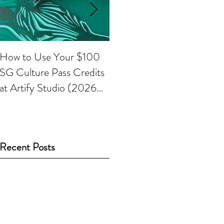
How to Use Your $100
Painting with
P
SG Culture Pass Credits
watercolours
k
at Artify Studio (2026
Guide)
Recent Posts