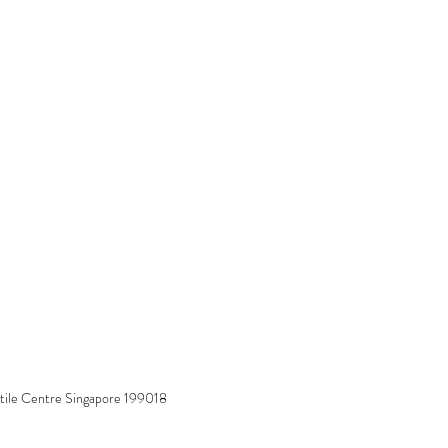
tile Centre Singapore 199018