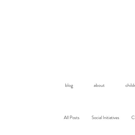
blog
about
child
All Posts
Social Initiatives
C