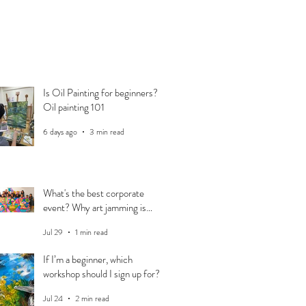
Is Oil Painting for beginners?
Oil painting 101
6 days ago
3 min read
What's the best corporate
event? Why art jamming is
perfect for your team
Jul 29
1 min read
If I’m a beginner, which
workshop should I sign up for?
Jul 24
2 min read