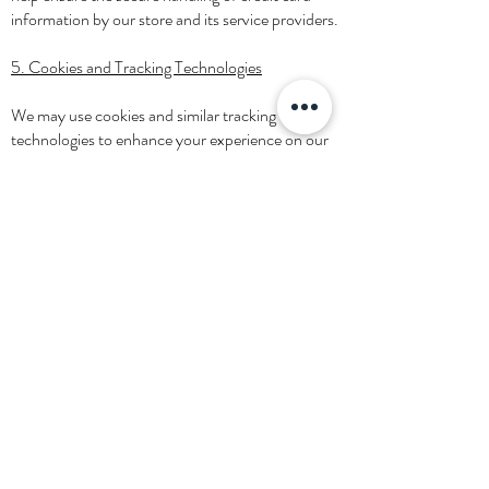
information by our store and its service providers.
5. Cookies and Tracking Technologies
We may use cookies and similar tracking
technologies to enhance your experience on our
website. You can choose to have your computer
warn you each time a cookie is being sent, or you
can choose to turn off all cookies through your
browser settings.
6. Your Consent
By using our website and services, you consent to
our privacy policy.
7. Changes to Our Privacy Policy
If we decide to change our privacy policy, we will
post those changes on this page.