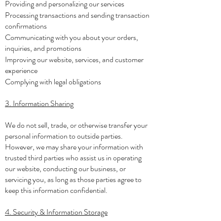
Providing and personalizing our services
Processing transactions and sending transaction
confirmations
Communicating with you about your orders,
inquiries, and promotions
Improving our website, services, and customer
experience
Complying with legal obligations
3. Information Sharing
We do not sell, trade, or otherwise transfer your
personal information to outside parties.
However, we may share your information with
trusted third parties who assist us in operating
our website, conducting our business, or
servicing you, as long as those parties agree to
keep this information confidential.
4. Security & Information Storage