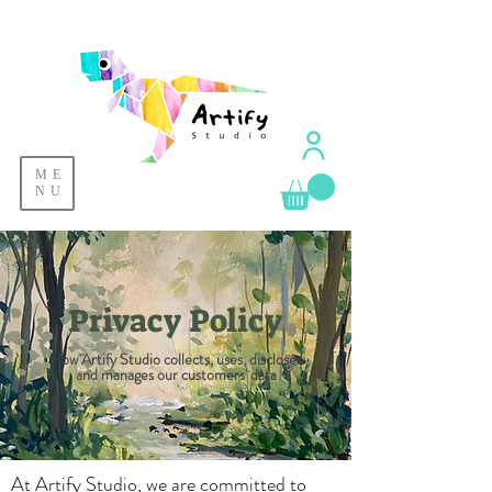
ME
NU
Privacy Policy
How Artify Studio collects, uses, discloses
and manages our customers' data
At Artify Studio, we are committed to