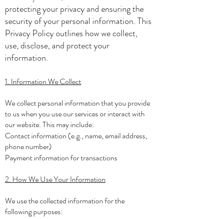
protecting your privacy and ensuring the
security of your personal information. This
Privacy Policy outlines how we collect,
use, disclose, and protect your
information.
1. Information We Collect
We collect personal information that you provide
to us when you use our services or interact with
our website. This may include:
Contact information (e.g., name, email address,
phone number)
Payment information for transactions
2. How We Use Your Information
We use the collected information for the
following purposes: