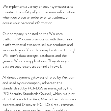
We implement a variety of security measures to
maintain the safety of your personal information
when you place an order or enter, submit, or
access your personal information.
Our company is hosted on the Wix.com
platform. Wix.com provides us with the online
platform that allows us to sell our products and
services to you. Your data may be stored through
Wix.com’s data storage, databases and the
general Wix.com applications. They store your
data on secure servers behind a firewall.
All direct payment gateways offered by Wix.com
and used by our company adhere to the
standards set by PCI-DSS as managed by the
PCI Security Standards Council, which is a joint
effort of brands like Visa, MasterCard, American
Express and Discover. PCI-DSS requirements
help ensure the secure handling of credit card