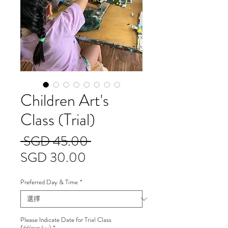
Children Art's
Class (Trial)
一
 SGD 45.00 
促
般
SGD 30.00
銷
價
Preferred Day & Time
*
價
格
格
Please Indicate Date for Trial Class
(dd/mm/yy)
*