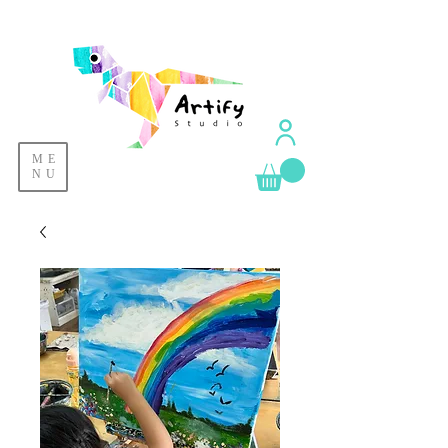
ME
NU