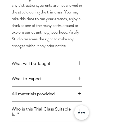
any distractions, parents are not allowed in
the studio during the trial class. You may
take this time to run your errands, enjoy a
drink at one of the many cafés around or
explore our quaint neighbourhood. Artify
Studio reserves the right to make any
changes without any prior notice.
What will be Taught
At Artify Studio, we teach children
What to Expect
to embrace their mistakes through
incidental learning, helping
Enjoy 1hr 30 mins of a guided
them realize that there are
All materials provided
trial class! Children will be using
opportunities to learn despite what
acrylic paint to create an art
All materials included:
may first seem like failure.
piece on an A3 canvas panel.
Who is this Trial Class Suitable
1 x A3 canvas panel
for?
Ambient music and cosy
Acrylic paint
No judgement.
Art gives every
environment
Painting tools
4 -12 years old
child the opportunity to develop
Water dispenser to refill water
Class Rules
Apron