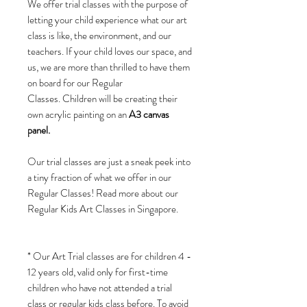
We offer trial classes with the purpose of
letting your child experience what our art
class is like, the environment, and our
teachers. If your child loves our space, and
us, we are more than thrilled to have them
on board for our Regular
Classes. Children will be creating their
own acrylic painting on an
A3 canvas
panel.
Our trial classes are just a sneak peek into
a tiny fraction of what we offer in our
Regular Classes! Read more about our
Regular Kids Art Classes in Singapore.
* Our Art Trial classes are for children 4 -
12 years old, valid only for first-time
children who have not attended a trial
class or regular kids class before. To avoid