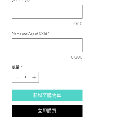
0/10
Name and Age of Child
*
0/200
數量
*
新增至購物車
立即購買