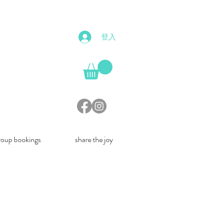
登入
roup bookings
share the joy