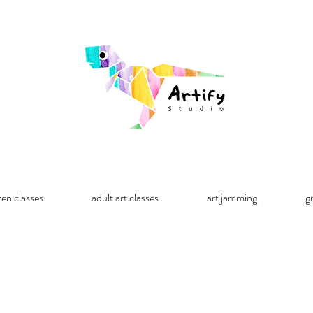
ren classes
adult art classes
art jamming
g