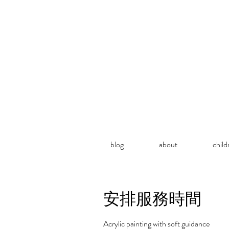
blog
about
child
安排服務時間
Acrylic painting with soft guidance